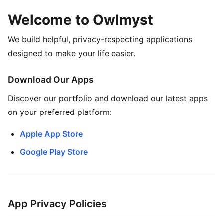
Welcome to Owlmyst
We build helpful, privacy-respecting applications
designed to make your life easier.
Download Our Apps
Discover our portfolio and download our latest apps
on your preferred platform:
Apple App Store
Google Play Store
App Privacy Policies