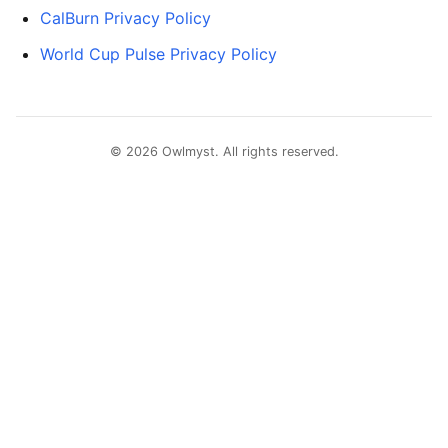
CalBurn Privacy Policy
World Cup Pulse Privacy Policy
© 2026 Owlmyst. All rights reserved.